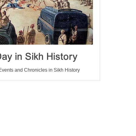
ay in Sikh History
 Events and Chronicles in Sikh History