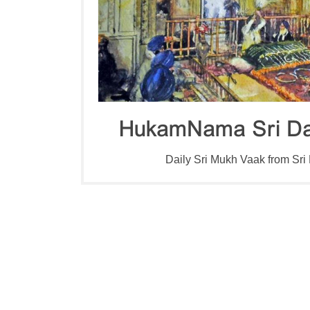
HukamNama Sri Da
Daily Sri Mukh Vaak from Sri