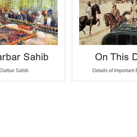
rbar Sahib
On This D
 Darbar Sahib
Details of Important