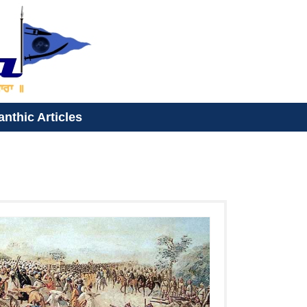
anthic Articles