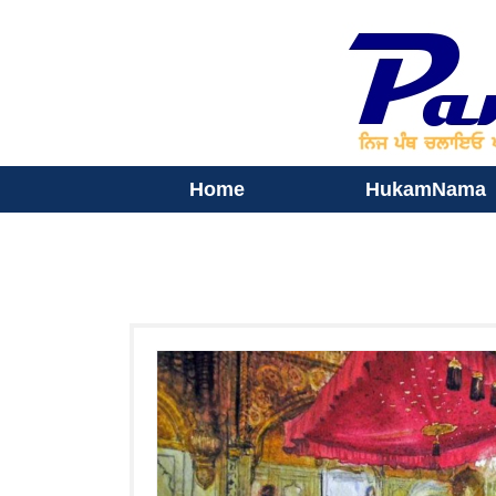
Home
HukamNama