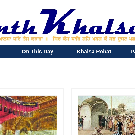
On This Day
Khalsa Rehat
P