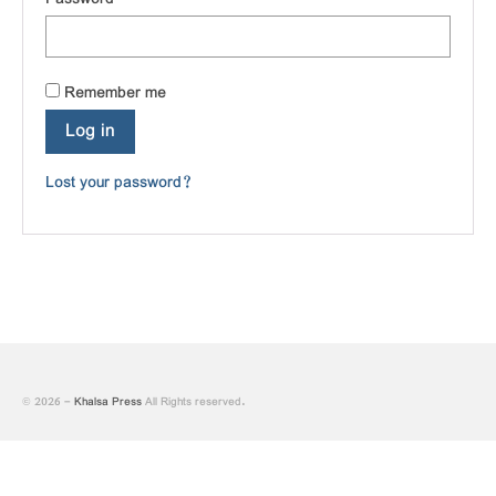
of Gurbani
ਤੁਸੀਂ ਆਪ ਪੜ੍ਹ ਕੇ ਦੱਸਿਉ ਕਿ ਕੀ ਇਹ ਭਗੌੜਾਪਣ
ਹੈ ਜਾਂ ਯੁੱਧਨੀਤੀ!
Remember me
Log in
Lost your password?
© 2026 -
Khalsa Press
All Rights reserved.