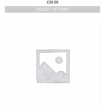
£
20.00
SELECT OPTIONS