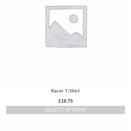
of Gurbani
ਤੁਸੀਂ ਆਪ ਪੜ੍ਹ ਕੇ ਦੱਸਿਉ ਕਿ ਕੀ ਇਹ ਭਗੌੜਾਪਣ
ਹੈ ਜਾਂ ਯੁੱਧਨੀਤੀ!
Racer T-Shirt
£
18.75
SELECT OPTIONS