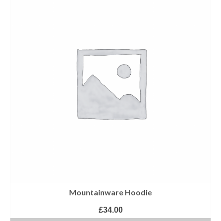
Mountainware Hoodie
£
34.00