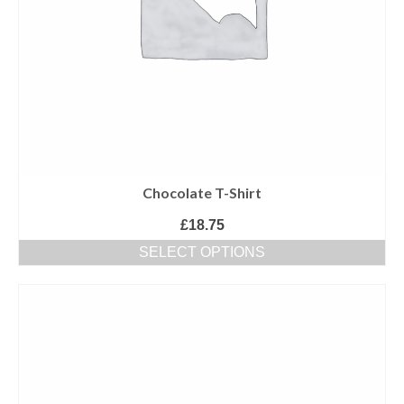
Chocolate T-Shirt
£
18.75
SELECT OPTIONS