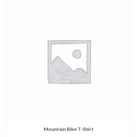
Mountain Bike T-Shirt