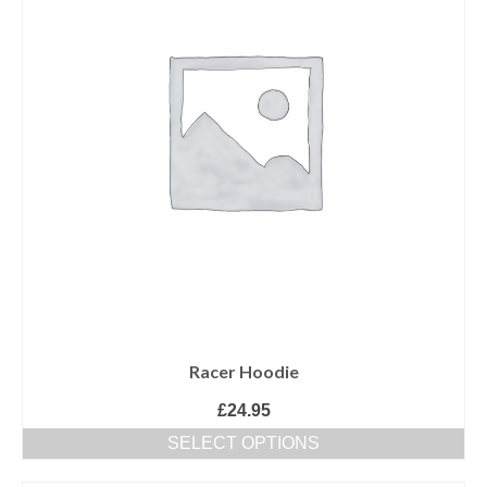
Racer Hoodie
£
24.95
SELECT OPTIONS