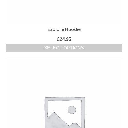
Explore Hoodie
£
24.95
SELECT OPTIONS