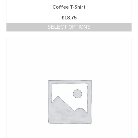
Coffee T-Shirt
£
18.75
SELECT OPTIONS