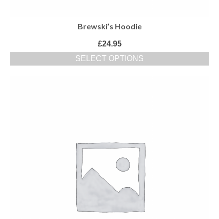
Brewski’s Hoodie
£
24.95
SELECT OPTIONS