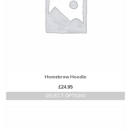
Homebrew Hoodie
£
24.95
SELECT OPTIONS