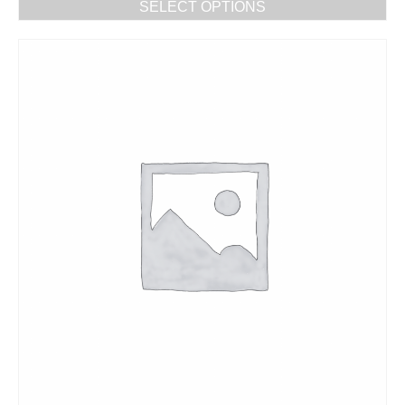
SELECT OPTIONS