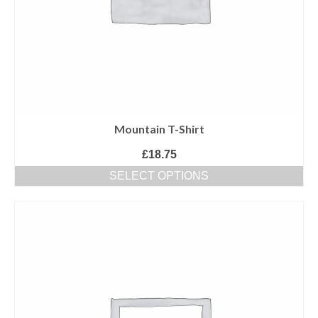
Mountain T-Shirt
£
18.75
SELECT OPTIONS