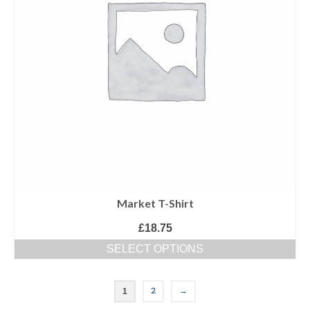
Market T-Shirt
£
18.75
SELECT OPTIONS
2
→
1