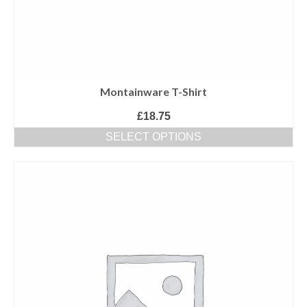
Montainware T-Shirt
£
18.75
SELECT OPTIONS